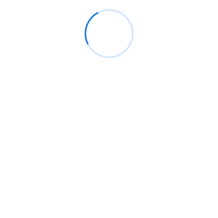
Keep informed about the newest computers with cutting-edge
capabilities. We have you covered whether your demand is for
fast CPUs, lots of storage, or better graphics.
Customizable Plans
Select from daily, weekly, or monthly leasing programs catered
to your particular corporate need.
Hassle-Free Maintenance