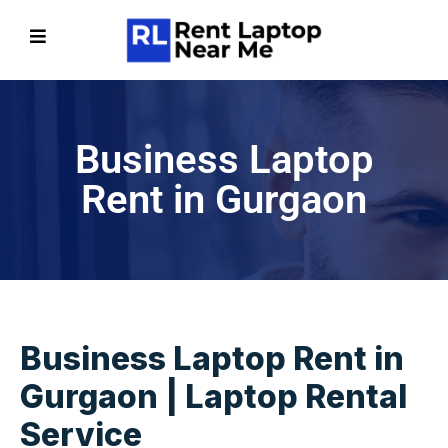
Business Laptop
Rent in Gurgaon
Business Laptop Rent in
Gurgaon | Laptop Rental
Service