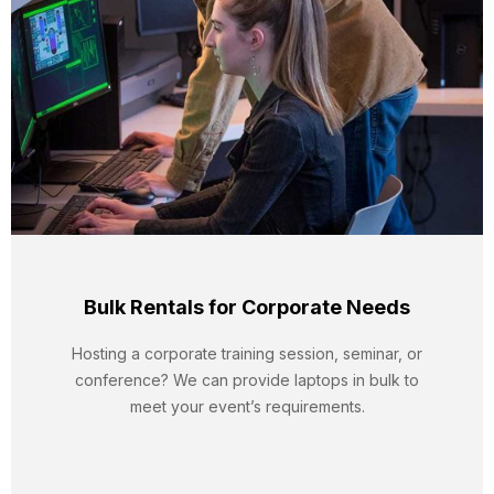
Bulk Rentals for Corporate Needs
Hosting a corporate training session, seminar, or
conference? We can provide laptops in bulk to
meet your event’s requirements.