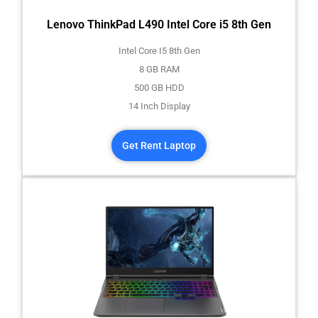
Lenovo ThinkPad L490 Intel Core i5 8th Gen
Intel Core I5 8th Gen
8 GB RAM
500 GB HDD
14 Inch Display
Get Rent Laptop