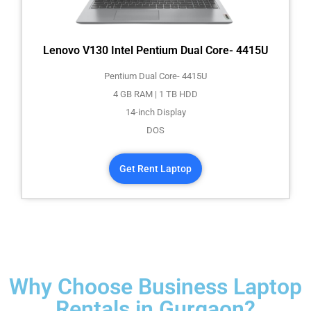
Lenovo V130 Intel Pentium Dual Core- 4415U
Pentium Dual Core- 4415U
4 GB RAM | 1 TB HDD
14-inch Display
DOS
Get Rent Laptop
Why Choose Business Laptop
Rentals in Gurgaon?