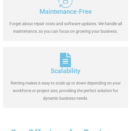
Maintenance-Free
Forget about repair costs and software updates. We handle all
maintenance, so you can focus on growing your business.
Scalability
Renting makes it easy to scale up or down depending on your
workforce or project size, providing the perfect solution for
dynamic business needs.