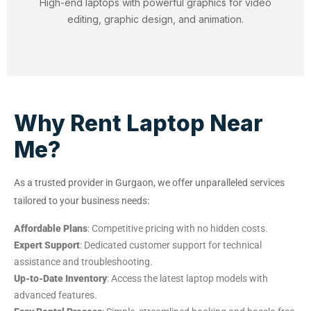
High-end laptops with powerful graphics for video
editing, graphic design, and animation.
Why Rent Laptop Near
Me?
As a trusted provider in Gurgaon, we offer unparalleled services
tailored to your business needs:
Affordable Plans
: Competitive pricing with no hidden costs.
Expert Support
: Dedicated customer support for technical
assistance and troubleshooting.
Up-to-Date Inventory
: Access the latest laptop models with
advanced features.