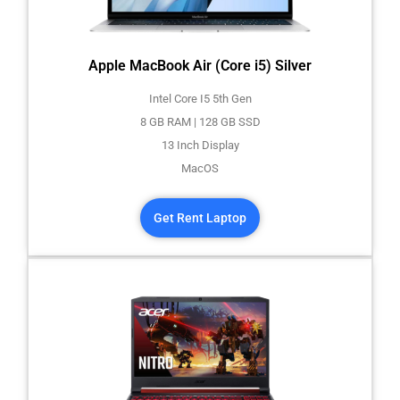
Apple MacBook Air (Core i5) Silver
Intel Core I5 5th Gen
8 GB RAM | 128 GB SSD
13 Inch Display
MacOS
Get Rent Laptop