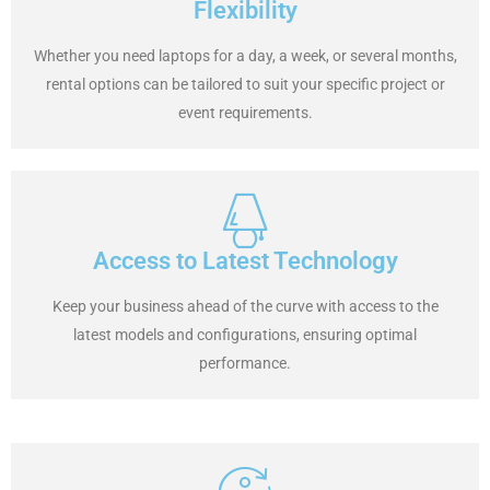
Flexibility
Whether you need laptops for a day, a week, or several months,
rental options can be tailored to suit your specific project or
event requirements.
Access to Latest Technology
Keep your business ahead of the curve with access to the
latest models and configurations, ensuring optimal
performance.