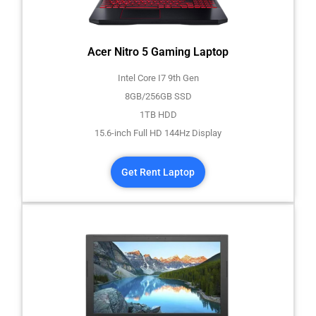
Acer Nitro 5 Gaming Laptop
Intel Core I7 9th Gen
8GB/256GB SSD
1TB HDD
15.6-inch Full HD 144Hz Display
Get Rent Laptop