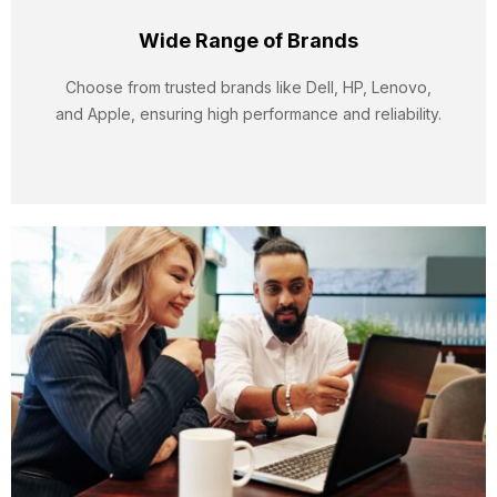
Wide Range of Brands
Choose from trusted brands like Dell, HP, Lenovo,
and Apple, ensuring high performance and reliability.