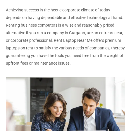
Achieving success in the hectic corporate climate of today
depends on having dependable and effective technology at hand.
Renting business computers is a wise and reasonably priced
alternative if you run a company in Gurgaon, are an entrepreneur,
or corporate professional. Rent Laptop Near Me offers premium
laptops on rent to satisfy the various needs of companies, thereby
guaranteeing you have the tools you need free from the weight of
upfront fees or maintenance issues.