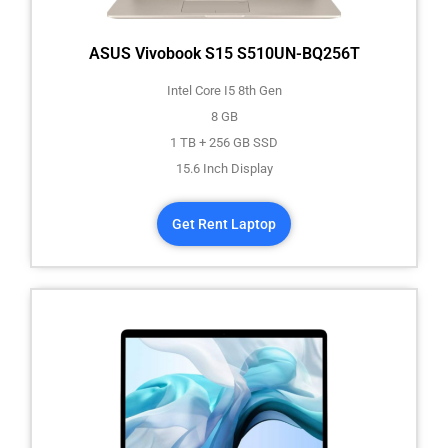
ASUS Vivobook S15 S510UN-BQ256T
Intel Core I5 8th Gen
8 GB
1 TB + 256 GB SSD
15.6 Inch Display
Get Rent Laptop