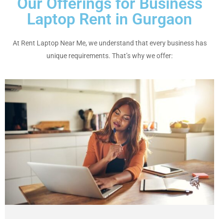
Our Offerings for Business
Laptop Rent in Gurgaon
At Rent Laptop Near Me, we understand that every business has
unique requirements. That’s why we offer: