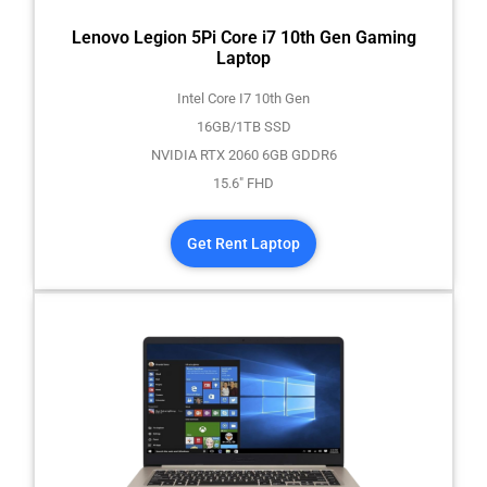
Lenovo Legion 5Pi Core i7 10th Gen Gaming
Laptop
Intel Core I7 10th Gen
16GB/1TB SSD
NVIDIA RTX 2060 6GB GDDR6
15.6" FHD
Get Rent Laptop