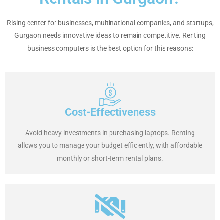
Rising center for businesses, multinational companies, and startups,
Gurgaon needs innovative ideas to remain competitive. Renting
business computers is the best option for this reasons:
Cost-Effectiveness
Avoid heavy investments in purchasing laptops. Renting
allows you to manage your budget efficiently, with affordable
monthly or short-term rental plans.