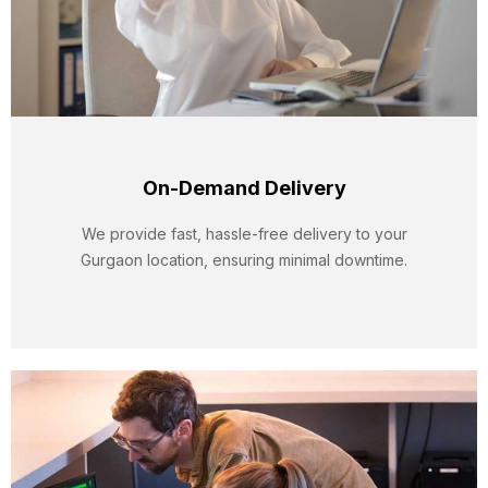
On-Demand Delivery
We provide fast, hassle-free delivery to your
Gurgaon location, ensuring minimal downtime.