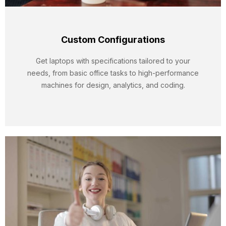
Custom Configurations
Get laptops with specifications tailored to your
needs, from basic office tasks to high-performance
machines for design, analytics, and coding.