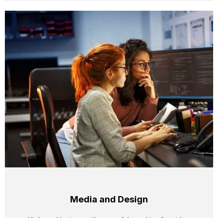
Media and Design