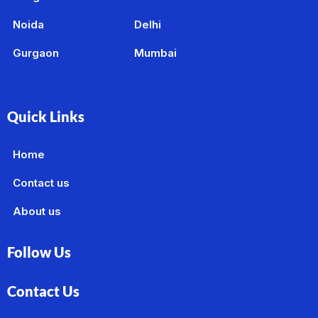
Noida
Delhi
Gurgaon
Mumbai
Quick Links
Home
Contact us
About us
Follow Us
Contact Us