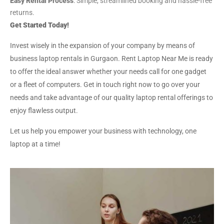
Easy Rental Process
: Simple, streamlined booking and hassle-free
returns.
Get Started Today!
Invest wisely in the expansion of your company by means of
business laptop rentals in Gurgaon. Rent Laptop Near Me is ready
to offer the ideal answer whether your needs call for one gadget
or a fleet of computers. Get in touch right now to go over your
needs and take advantage of our quality laptop rental offerings to
enjoy flawless output.
Let us help you empower your business with technology, one
laptop at a time!