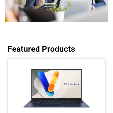
Featured Products