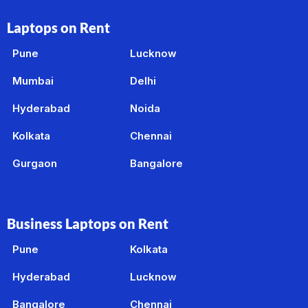
Laptops on Rent
Pune
Lucknow
Mumbai
Delhi
Hyderabad
Noida
Kolkata
Chennai
Gurgaon
Bangalore
Business Laptops on Rent
Pune
Kolkata
Hyderabad
Lucknow
Bangalore
Chennai