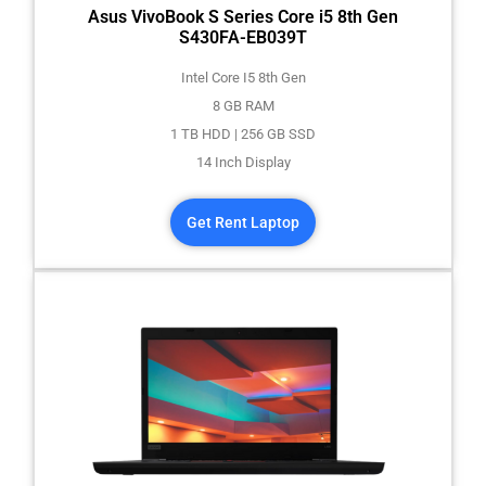
Asus VivoBook S Series Core i5 8th Gen
S430FA-EB039T
Intel Core I5 8th Gen
8 GB RAM
1 TB HDD | 256 GB SSD
14 Inch Display
Get Rent Laptop