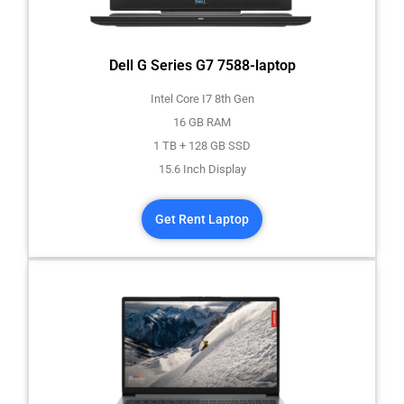
Dell G Series G7 7588-laptop
Intel Core I7 8th Gen
16 GB RAM
1 TB + 128 GB SSD
15.6 Inch Display
Get Rent Laptop