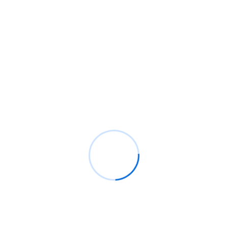
Lenovo V130 Intel Pentium Dual Core- 4415U
Pentium Dual Core- 4415U
4 GB RAM | 1 TB HDD
14-inch Display
DOS
Get Rent Laptop
Why Rent Laptops from
Noida?
Renting laptops offers various benefits over buying, particularly in